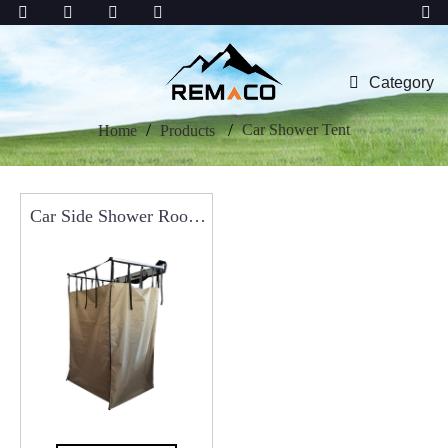
Category
Car Shower Tent
Home
Products
Car Side Shower Room
Privacy Shelters,
Portable Shower Tent
For Camping RCT0117