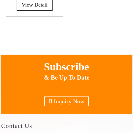
View Detail
Subscribe
& Be Up To Date
Inquiry Now
Contact
Us