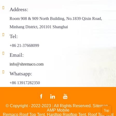
Address:
Room 908 & 909 North Building, No.1839 Qixin Road,
Minhang District, 201101 Shanghai
Tel:
+86 21-37668099
Email:
info@shremaco.com
Whatsapp:
+86 13917282350
© Copyright - 2022-2023 : All Rights Reserved.
Sitemap
-
AMP Mobile
Top
Remaco Roof Top Tent
,
Hardtop Rooftop Tent
,
Roof Top Tent