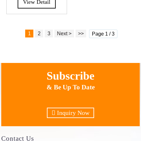
View Detail
1
2
3
Next >
>>
Page 1 / 3
Subscribe
& Be Up To Date
Inquiry Now
Contact
Us