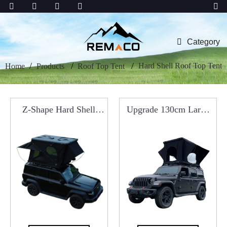
Category
Hard Shell Roof Top Tent
Home
Products
Roof Top Tent
Z-Shape Hard Shell
Upgrade 130cm Large
Roof Top Tent
Aluminum Roof Top
Tent RCT0102B