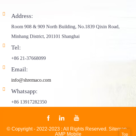
Address:
Room 908 & 909 North Building, No.1839 Qixin Road,
Minhang District, 201101 Shanghai
Tel:
+86 21-37668099
Email:
info@shremaco.com
Whatsapp:
+86 13917282350
© Copyright - 2022-2023 : All Rights Reserved.
Sitemap
-
AMP Mobile
Top