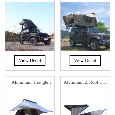
Manufacturers From
Roof Top Tent
China
RCT0105D
View Detail
View Detail
Aluminum Triangle
Aluminum Z Roof Top
Roof Top Tent
Tent RCT0101G
RCT0101X