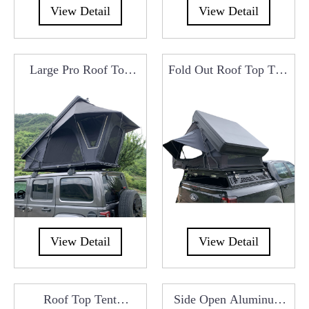
View Detail
View Detail
Large Pro Roof Top
Fold Out Roof Top Tent
Tent Manufacturers
Manufacturers China
From China
View Detail
View Detail
Roof Top Tent
Side Open Aluminum