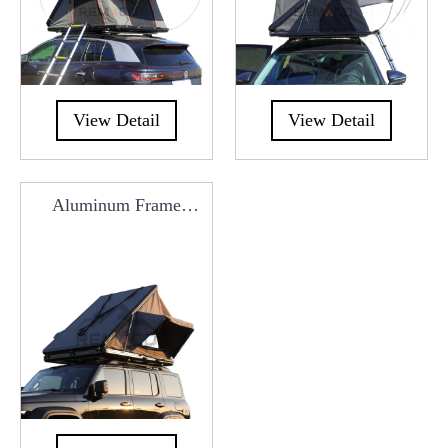
View Detail
View Detail
Aluminum Frame
Triangle Roof Top Tent
RCT0101Z