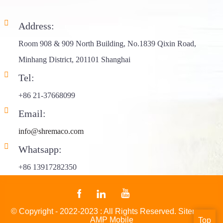
Address:
Room 908 & 909 North Building, No.1839 Qixin Road,
Minhang District, 201101 Shanghai
Tel:
+86 21-37668099
Email:
info@shremaco.com
Whatsapp:
+86 13917282350
© Copyright - 2022-2023 : All Rights Reserved.
Sitemap
-
AMP Mobile
Top