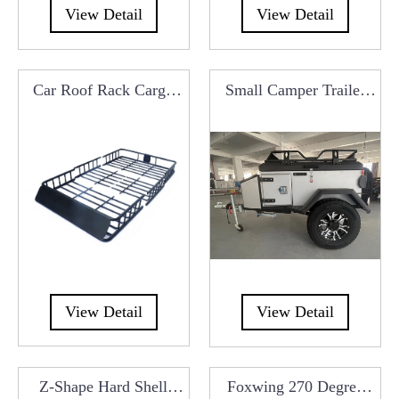
View Detail
View Detail
Car Roof Rack Cargo
Small Camper Trailer
Carrier Basket Luggage
With Kitchen System
B
For Car Roof Tents
View Detail
View Detail
Z-Shape Hard Shell
Foxwing 270 Degree