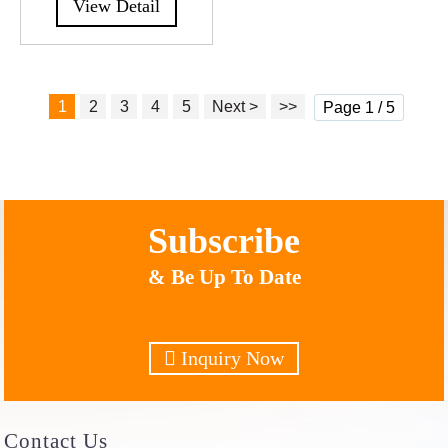
View Detail
1
2
3
4
5
Next >
>>
Page 1 / 5
Subscribe
& Be Up To Date
Inquiry Now
Contact
Us