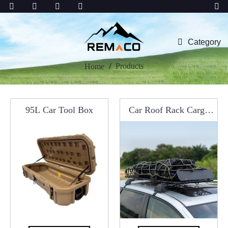
Category
Products
Home
95L Car Tool Box
Car Roof Rack Cargo
Carrier Basket Luggage
A