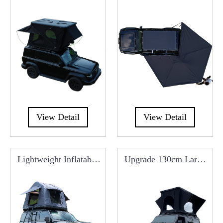
Roof Top Tent
Free Standing Overland
Car Side Awning
RCT0107E
View Detail
View Detail
Lightweight Inflatable
Upgrade 130cm Large
Car Roof Top Tent
Aluminum Roof Top
RCT0101I
Tent RCT0102B