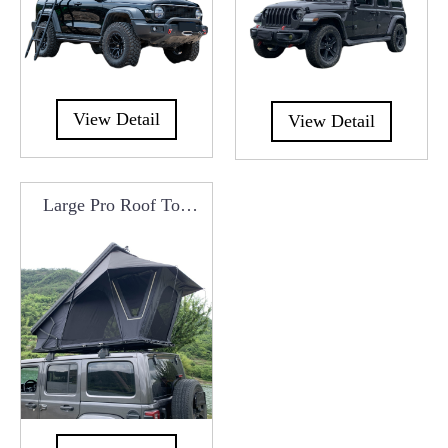
View Detail
View Detail
Large Pro Roof Top
Tent Manufacturers
From China